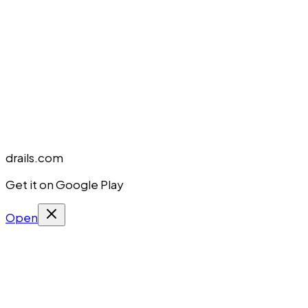
drails.com
Get it on Google Play
Open