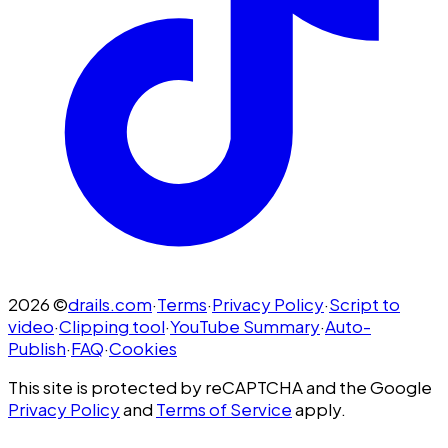
2026
©
drails.com
·
Terms
·
Privacy Policy
·
Script to
video
·
Clipping tool
·
YouTube Summary
·
Auto-
Publish
·
FAQ
·
Cookies
This site is protected by reCAPTCHA and the Google
Privacy Policy
and
Terms of Service
apply.