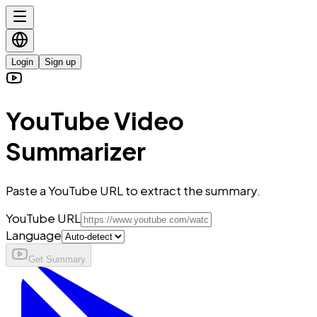
Login
Sign up
YouTube Video
Summarizer
Paste a YouTube URL to extract the summary.
YouTube URL
Language
Get Summary