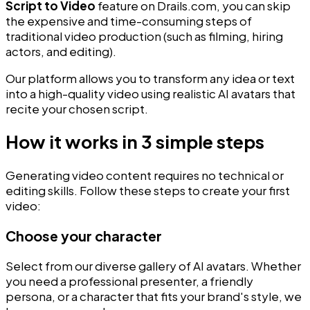
Script to Video
feature on Drails.com, you can skip
the expensive and time-consuming steps of
traditional video production (such as filming, hiring
actors, and editing).
Our platform allows you to transform any idea or text
into a high-quality video using realistic AI avatars that
recite your chosen script.
How it works in 3 simple steps
Generating video content requires no technical or
editing skills. Follow these steps to create your first
video:
Choose your character
Select from our diverse gallery of AI avatars. Whether
you need a professional presenter, a friendly
persona, or a character that fits your brand's style, we