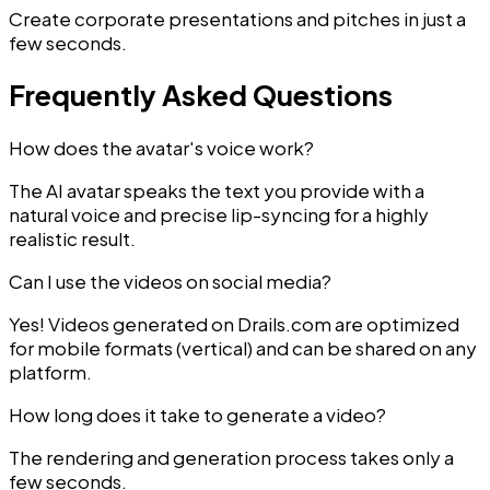
Create corporate presentations and pitches in just a
few seconds.
Frequently Asked Questions
How does the avatar's voice work?
The AI avatar speaks the text you provide with a
natural voice and precise lip-syncing for a highly
realistic result.
Can I use the videos on social media?
Yes! Videos generated on Drails.com are optimized
for mobile formats (vertical) and can be shared on any
platform.
How long does it take to generate a video?
The rendering and generation process takes only a
few seconds.