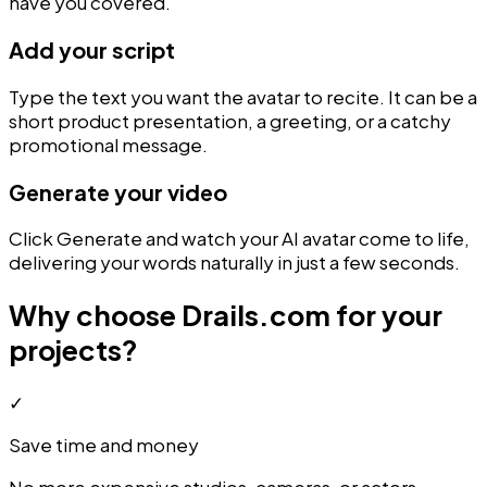
have you covered.
Add your script
Type the text you want the avatar to recite. It can be a
short product presentation, a greeting, or a catchy
promotional message.
Generate your video
Click Generate and watch your AI avatar come to life,
delivering your words naturally in just a few seconds.
Why choose Drails.com for your
projects?
✓
Save time and money
No more expensive studios, cameras, or actors