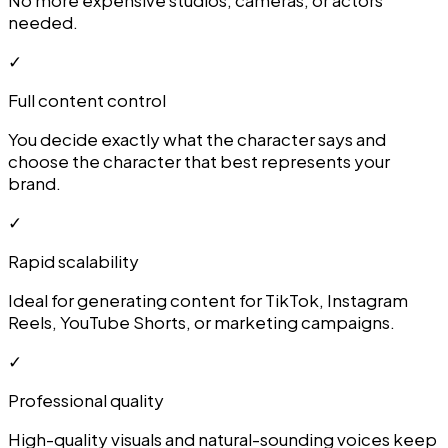
needed.
✓
Full content control
You decide exactly what the character says and
choose the character that best represents your
brand.
✓
Rapid scalability
Ideal for generating content for TikTok, Instagram
Reels, YouTube Shorts, or marketing campaigns.
✓
Professional quality
High-quality visuals and natural-sounding voices keep