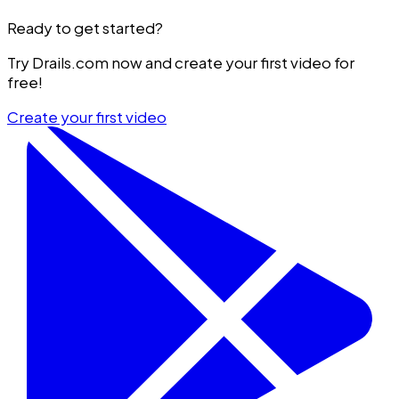
Ready to get started?
Try Drails.com now and create your first video for
free!
Create your first video