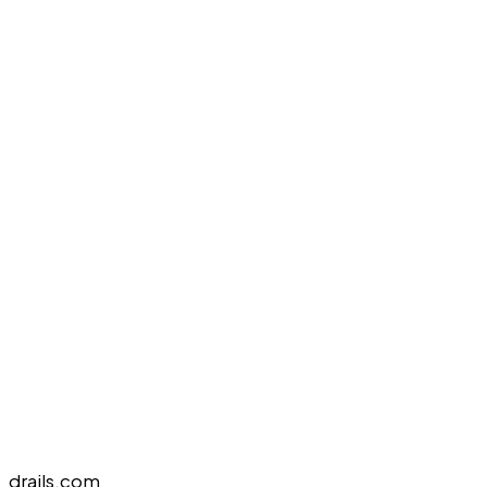
drails.com