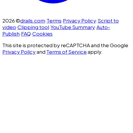
2026
©
drails.com
·
Terms
·
Privacy Policy
·
Script to
video
·
Clipping tool
·
YouTube Summary
·
Auto-
Publish
·
FAQ
·
Cookies
This site is protected by reCAPTCHA and the Google
Privacy Policy
and
Terms of Service
apply.