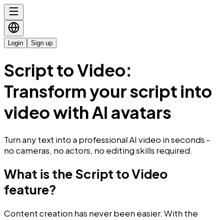
Login
Sign up
Script to Video:
Transform your script into
video with AI avatars
Turn any text into a professional AI video in seconds -
no cameras, no actors, no editing skills required.
What is the Script to Video
feature?
Content creation has never been easier. With the