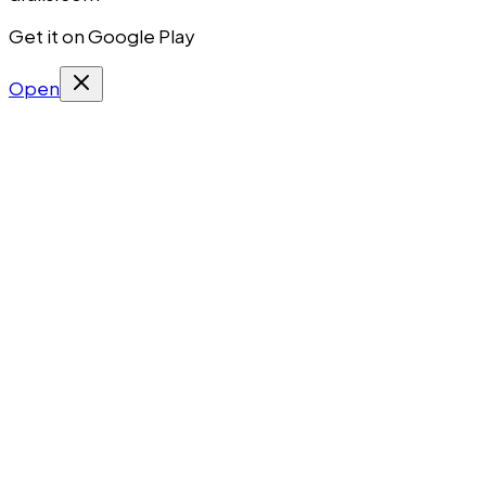
Get it on Google Play
Open