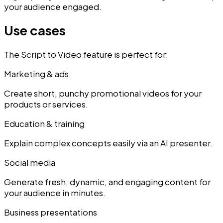
your audience engaged.
Use cases
The Script to Video feature is perfect for:
Marketing & ads
Create short, punchy promotional videos for your
products or services.
Education & training
Explain complex concepts easily via an AI presenter.
Social media
Generate fresh, dynamic, and engaging content for
your audience in minutes.
Business presentations